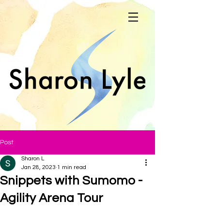
Post
Sharon L
Jan 28, 2023
1 min read
Snippets with Sumomo -
Agility Arena Tour