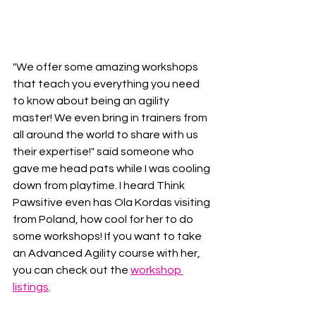
"We offer some amazing workshops 
that teach you everything you need 
to know about being an agility 
master! We even bring in trainers from 
all around the world to share with us 
their expertise!" said someone who 
gave me head pats while I was cooling 
down from playtime. I heard Think 
Pawsitive even has Ola Kordas visiting 
from Poland, how cool for her to do 
some workshops! If you want to take 
an Advanced Agility course with her, 
you can check out the 
workshop 
listings
.