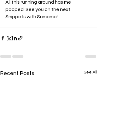
All this running around has me 
pooped! See you on the next 
Snippets with Sumomo!
See All
Recent Posts