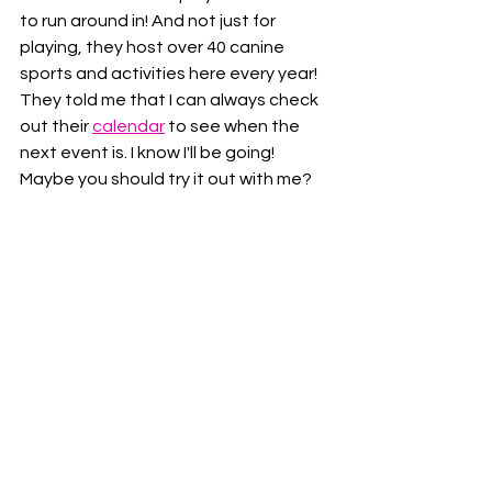
to run around in! And not just for 
playing, they host over 40 canine 
sports and activities here every year!  
They told me that I can always check 
out their 
calendar
 to see when the 
next event is. I know I'll be going!  
Maybe you should try it out with me?