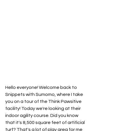
Hello everyone! Welcome back to 
Snippets with Sumomo, where I take 
you on a tour of the Think Pawsitive 
facility! Today we're looking at their 
indoor agility course. Did you know 
that it's 8,500 square feet of artificial 
turf? That's a lot of play area for me 